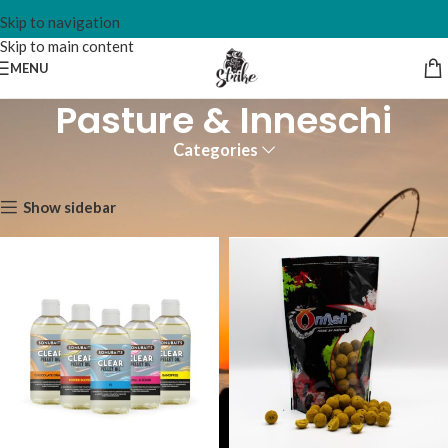
Skip to navigation
Skip to main content
MENU
Pasture & Inneschi
Categories
Home
Pasture & Inneschi
Show sidebar