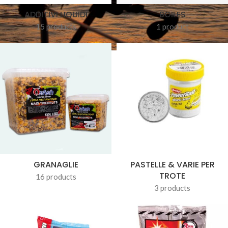
ADDITIVI LIQUIDI
BOILES
15 products
1 product
GRANAGLIE
PASTELLE & VARIE PER
TROTE
16 products
3 products