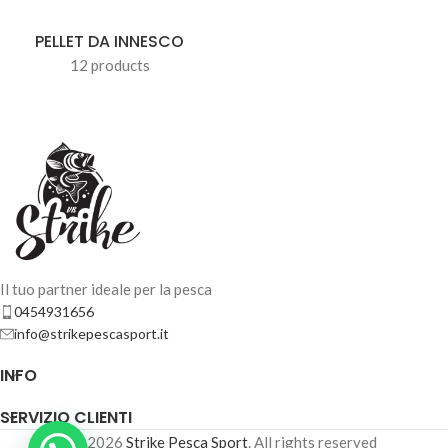
PELLET DA INNESCO
12 products
Il tuo partner ideale per la pesca
0454931656
info@strikepescasport.it
INFO
SERVIZIO CLIENTI
© 2026
Strike Pesca Sport
. All rights reserved