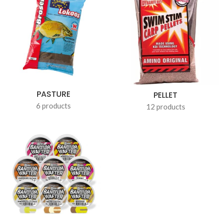
PASTURE
PELLET
6 products
12 products