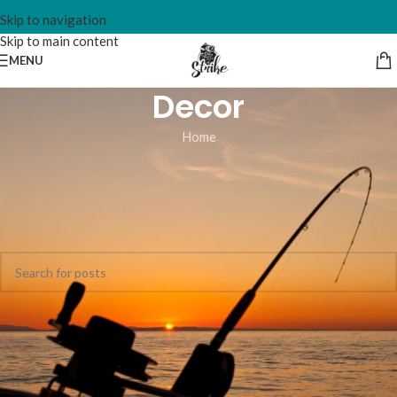
Skip to navigation
Skip to main content
MENU
Decor
Home
Nothing Found
Apologies, but no results were found. Perhaps searching will help
find a related post.