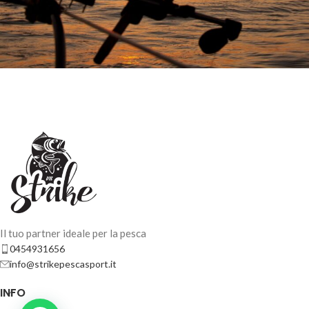
Il tuo partner ideale per la pesca
0454931656
info@strikepescasport.it
INFO